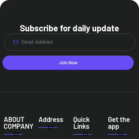
Subscribe for daily update
Join Now
ABOUT
Address
Quick
Get the
COMPANY
Links
app