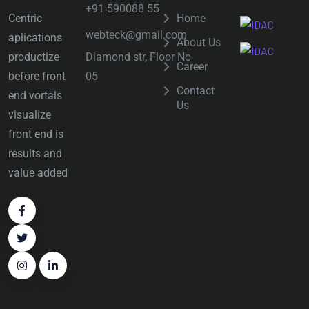
+91 590088 55
Centric
Home
webteck@gmail.com
aplications
About Us
Diamond str, Floor No
productize
Career
05
before front
Contact
end vortals
Us
visualize
front end is
results and
value added