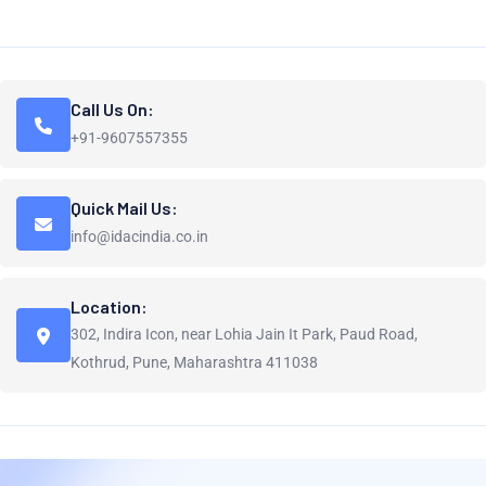
Call Us On:
+91-9607557355
Quick Mail Us:
info@idacindia.co.in
Location:
302, Indira Icon, near Lohia Jain It Park, Paud Road,
Kothrud, Pune, Maharashtra 411038