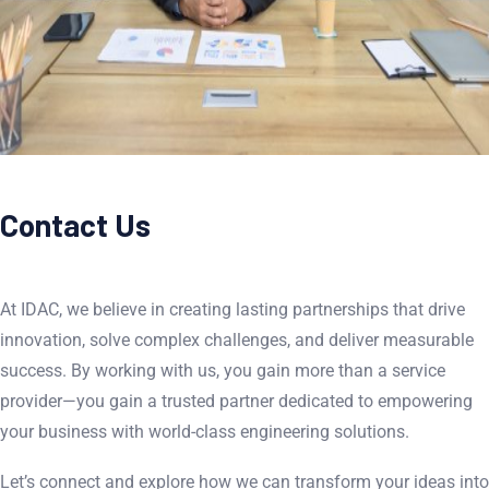
Contact Us
At IDAC, we believe in creating lasting partnerships that drive
innovation, solve complex challenges, and deliver measurable
success. By working with us, you gain more than a service
provider—you gain a trusted partner dedicated to empowering
your business with world-class engineering solutions.
Let’s connect and explore how we can transform your ideas into