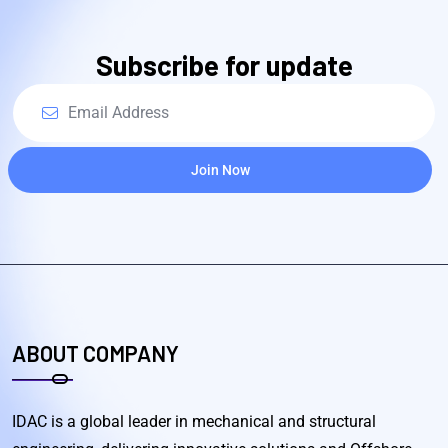
Subscribe for update
Join Now
ABOUT COMPANY
IDAC is a global leader in mechanical and structural