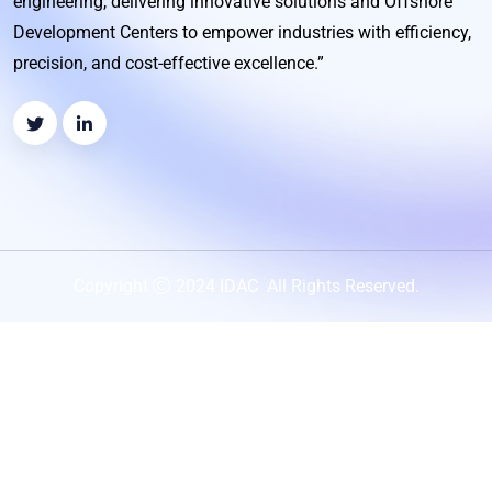
engineering, delivering innovative solutions and Offshore
Development Centers to empower industries with efficiency,
precision, and cost-effective excellence.”
Copyright
2024 IDAC All Rights Reserved.